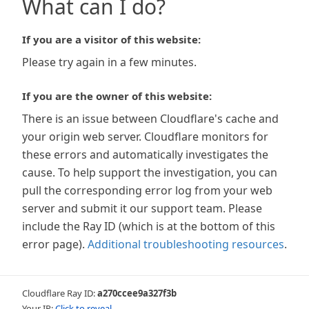
What can I do?
If you are a visitor of this website:
Please try again in a few minutes.
If you are the owner of this website:
There is an issue between Cloudflare's cache and
your origin web server. Cloudflare monitors for
these errors and automatically investigates the
cause. To help support the investigation, you can
pull the corresponding error log from your web
server and submit it our support team. Please
include the Ray ID (which is at the bottom of this
error page).
Additional troubleshooting resources
.
Cloudflare Ray ID:
a270ccee9a327f3b
Your IP:
Click to reveal